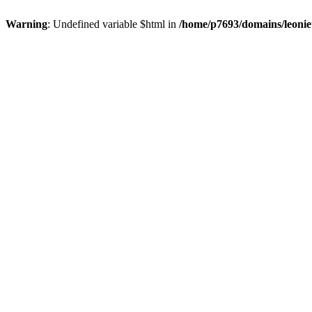
Warning
: Undefined variable $html in
/home/p7693/domains/leonie