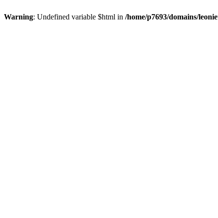
Warning
: Undefined variable $html in
/home/p7693/domains/leonie